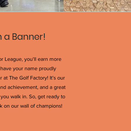
 a Banner!
ior League, you'll earn more
ll have your name proudly
t The Golf Factory! It’s our
and achievement, and a great
you walk in. So, get ready to
k on our wall of champions!