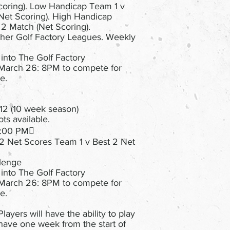
coring). Low Handicap Team 1 v
et Scoring). High Handicap
2 Match (Net Scoring).
her Golf Factory Leagues. Weekly
 into The Golf Factory
March 26: 8PM to compete for
e.
12 (10 week season)
ts available.
 8:00 PM
 2 Net Scores Team 1 v Best 2 Net
llenge
 into The Golf Factory
March 26: 8PM to compete for
e.
layers will have the ability to play
have one week from the start of