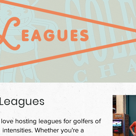
 Leagues
love hosting leagues for golfers of
nd intensities. Whether you're a