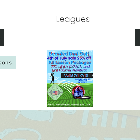
Membership
Leagues
Lessons
BOOK GOLF
s
ssons