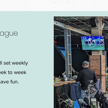
eague
ll set weekly
eek to week
ave fun.