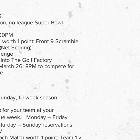
5.
on, no league Super Bowl
7:00PM
 worth 1 point: Front 9 Scramble
(Net Scoring).
llenge
 into The Golf Factory
March 26: 8PM to compete for
e.
unday, 10 week season.
s for your team at your
gue week. Monday – Friday
aturday – Sunday reservations
PM
ach Match worth 1 point: Team 1 v