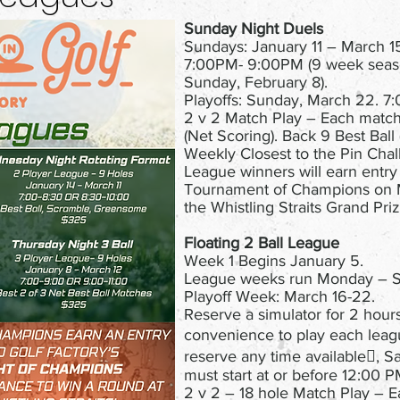
Sunday Night Duels
Sundays: January 11 – March 1
7:00PM- 9:00PM (9 week seas
Sunday, February 8).
Playoffs: Sunday, March 22. 
2 v 2 Match Play – Each match
(Net Scoring). Back 9 Best Ball 
Weekly Closest to the Pin Cha
League winners will earn entry
Tournament of Champions on 
the Whistling Straits Grand Priz
Floating 2 Ball League
Week 1 Begins January 5.
League weeks run Monday – S
Playoff Week: March 16-22.
Reserve a simulator for 2 hour
convenience to play each lea
reserve any time available, S
must start at or before 12:00 
2 v 2 – 18 hole Match Play – E