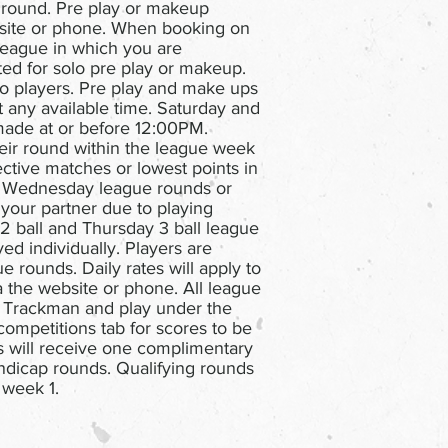
 round. Pre play or makeup
site or phone. When booking on
league in which you are
ed for solo pre play or makeup.
o players. Pre play and make ups
 any available time. Saturday and
ade at or before 12:00PM.
heir round within the league week
pective matches or lowest points in
d Wednesday league rounds or
your partner due to playing
 2 ball and Thursday 3 ball league
d individually. Players are
e rounds. Daily rates will apply to
 the website or phone. All league
 Trackman and play under the
competitions tab for scores to be
will receive one complimentary
ndicap rounds. Qualifying rounds
 week 1.