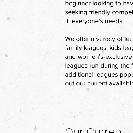
beginner looking to hav
seeking friendly compet
fit everyone’s needs.
We offer a variety of l
family leagues, kids lea
and women’s-exclusive 
leagues run during the f
additional leagues pop
out our current availabl
Our Current 