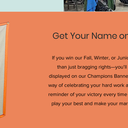
Get Your Name on
If you win our Fall, Winter, or Jun
than just bragging rights—you'
displayed on our Champions Banner a
way of celebrating your hard work 
reminder of your victory every time 
play your best and make your mar