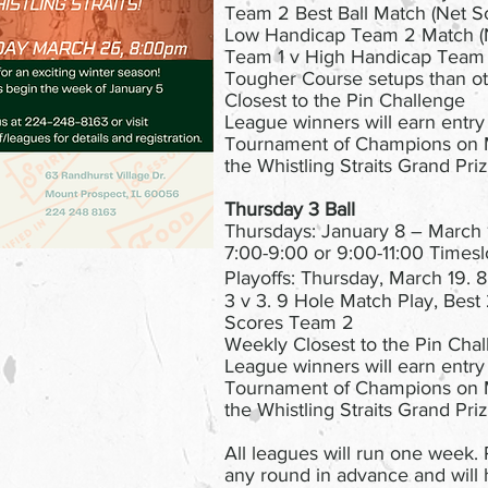
Team 2 Best Ball Match (Net S
Low Handicap Team 2 Match (N
Team 1 v High Handicap Team 
Tougher Course setups than ot
Closest to the Pin Challenge
League winners will earn entry
Tournament of Champions on 
the Whistling Straits Grand Priz
Thursday 3 Ball
Thursdays: January 8 – March 
7:00-9:00 or 9:00-11:00 Timeslo
Playoffs: Thursday, March 19.
3 v 3. 9 Hole Match Play, Best
Scores Team 2
Weekly Closest to the Pin Cha
League winners will earn entry
Tournament of Champions on 
the Whistling Straits Grand Priz
All leagues will run one week. P
any round in advance and will 