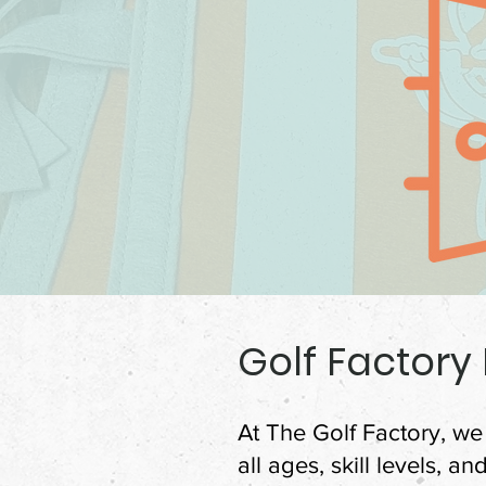
Golf Factory
At The Golf Factory, we 
all ages, skill levels, a