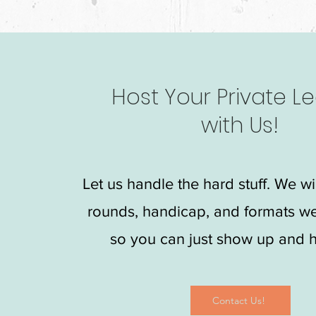
Host Your Private L
with Us!
Let us handle the hard stuff. We wi
rounds, handicap, and formats w
so you can just show up and h
Contact Us!