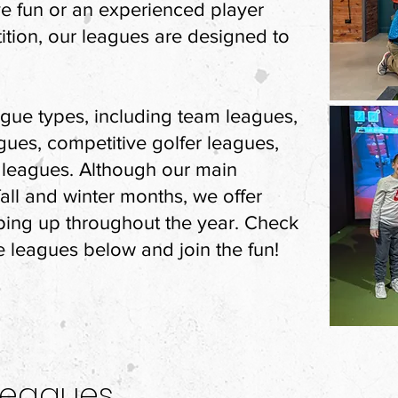
e fun or an experienced player
ition, our leagues are designed to
eague types, including team leagues,
gues, competitive golfer leagues,
leagues. Although our main
all and winter months, we offer
ping up throughout the year. Check
e leagues below and join the fun!
Leagues