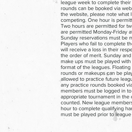
league week to complete their
rounds can be booked via web
the website, please note what 
competing. One hour is permitt
Two hours are permitted for tw
are permitted Monday-Friday at
Sunday reservations must be m
Players who fail to complete t
will receive a loss in their res
the order of merit. Sunday an
make ups must be played with 
format of the leagues. Floating
rounds or makeups can be playe
allowed to practice future leagu
any practice rounds booked via
members must be logged in to
appropriate tournament in the 
counted. New league members 
hour to complete qualifying ha
must be played prior to league