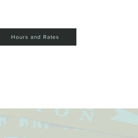
Private Events
More
Hours and Rates