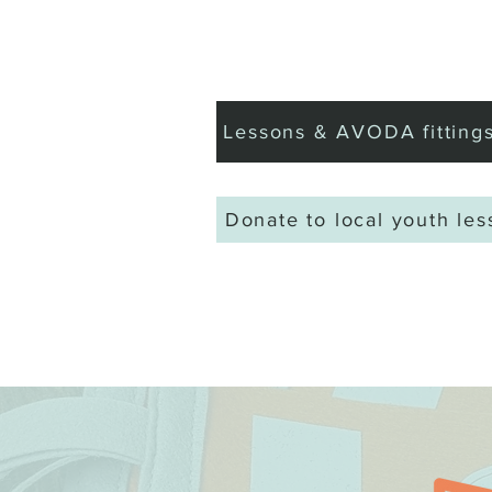
Home
Book Golf
Lessons & AVODA fitting
Donate to local youth le