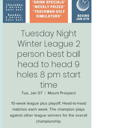
Tuesday Night
Winter League 2
person best ball
head to head 9
holes 8 pm start
time
Tue, Jan 07
  |  
Mount Prospect
10-week league plus playoff. Head-to-head
matches each week. The champion plays
against other league winners for the overall
championship.