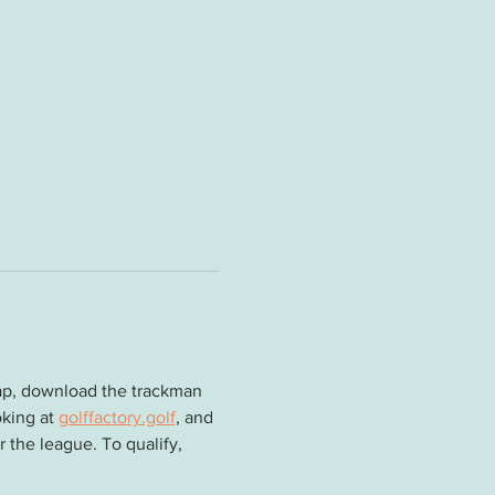
cap, download the trackman 
king at 
golffactory.golf
, and 
 the league. To qualify, 