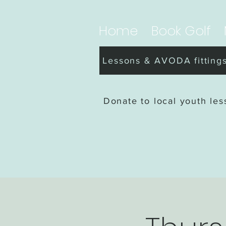
Home
Book Golf
Lessons & AVODA fitting
Donate to local youth le