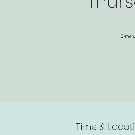
Thurs
3-man,
Time & Locat