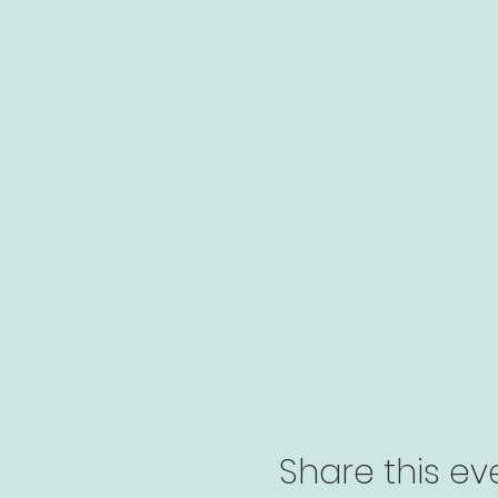
Share this ev