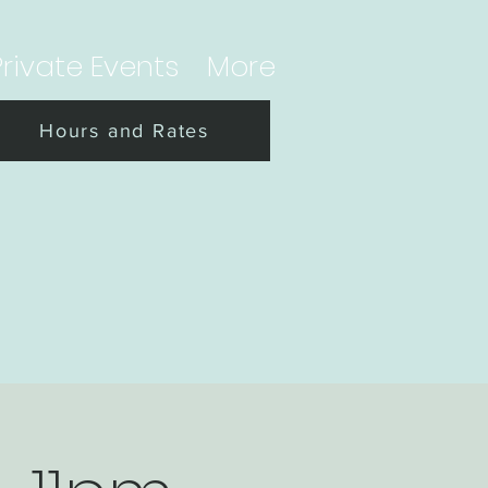
Private Events
More
Hours and Rates