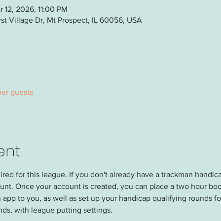
 12, 2026, 11:00 PM
t Village Dr, Mt Prospect, IL 60056, USA
her guests
ent
red for this league. If you don't already have a trackman handi
unt. Once your account is created, you can place a two hour boo
 app to you, as well as set up your handicap qualifying rounds for
nds, with league putting settings.