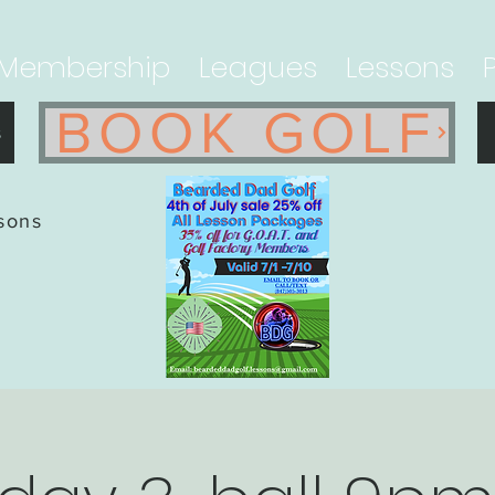
Membership
Leagues
Lessons
BOOK GOLF
s
ssons