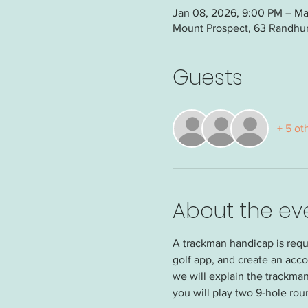
Jan 08, 2026, 9:00 PM – Mar
Mount Prospect, 63 Randhurs
Guests
+ 5 ot
About the ev
A trackman handicap is requi
golf app, and create an acco
we will explain the trackman
you will play two 9-hole rou