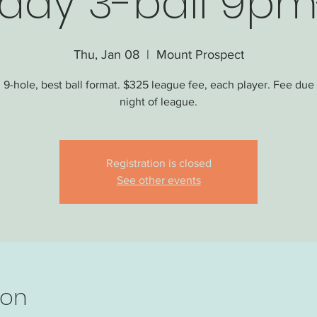
day 3-ball 9pm
Thu, Jan 08
  |  
Mount Prospect
 9-hole, best ball format. $325 league fee, each player. Fee due o
night of league.
Registration is closed
See other events
ion