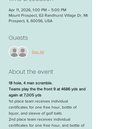
Apr 11, 2026, 1:00 PM – 5:00 PM
Mount Prospect, 63 Randhurst Village Dr, Mt
Prospect, IL 60056, USA
Guests
See All
About the event
18 hole, 4 man scramble. 
Teams play the the front 9 at 4686 yds and 
again at 7,005 yds
1st place team receives individual 
certificates for one free hour, bottle of 
liquor, and sleeve of golf balls
2nd place team receives individual 
certificates for one free hour, and bottle of 