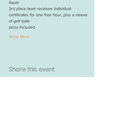
liquor
3rd place team receives individual 
certificates for one free hour, plus a sleeve 
of golf balls
pizza included 
Show More
Share this event
63 Randhurst Village Dr.
Mt. Prospect, IL 60056