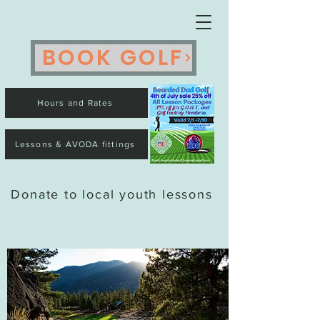
BOOK GOLF
Hours and Rates
Lessons & AVODA fittings
Donate to local youth lessons