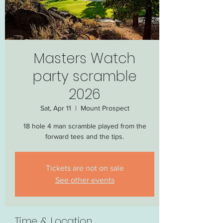
Masters Watch
party scramble
2026
Sat, Apr 11
  |  
Mount Prospect
18 hole 4 man scramble played from the
forward tees and the tips.
Tickets are not on sale
See other events
Time & Location