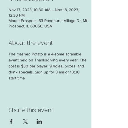
Nov 17, 2023, 10:30 AM – Nov 18, 2023,
12:30 PM
Mount Prospect, 63 Randhurst Village Dr, Mt
Prospect, IL 60056, USA
About the event
The mashed Potato is a 4-some scramble 
event held on Thanksgiving every year. The 
cost is $30 per player. 9 holes, prizes, and 
drink specials. Sign up for 8 am or 10:30 
start time
Share this event