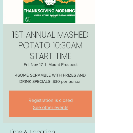
1ST ANNUAL MASHED
POTATO 10:30AM
START TIME
Fri, Nov 17
  |  
Mount Prospect
4SOME SCRAMBLE WITH PRIZES AND
DRINK SPECIALS- $30 per person
Registration is closed
See other events
Time & Location