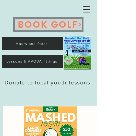
BOOK GOLF
Hours and Rates
Lessons & AVODA fittings
Donate to local youth lessons